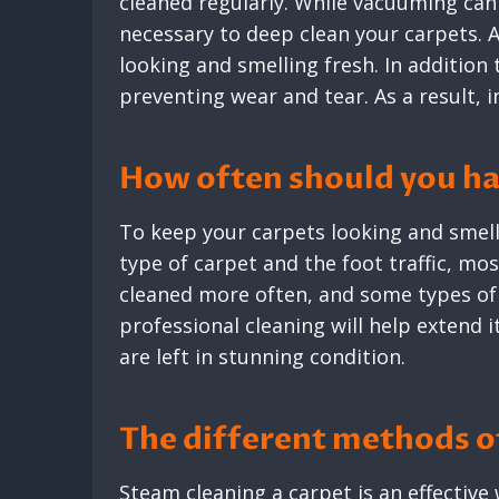
cleaned regularly. While vacuuming can
necessary to deep clean your carpets. A
looking and smelling fresh. In addition 
preventing wear and tear. As a result, 
How often should you ha
To keep your carpets looking and smelli
type of carpet and the foot traffic, mo
cleaned more often, and some types of 
professional cleaning will help extend i
are left in stunning condition.
The different methods of
Steam cleaning a carpet is an effectiv