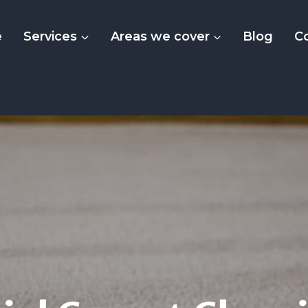
e
Services
Areas we cover
Blog
C
dential Carpet Cle