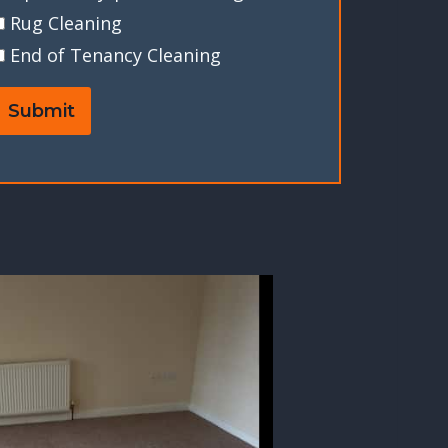
Rug Cleaning
End of Tenancy Cleaning
Submit