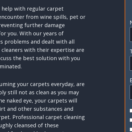
 help with regular carpet
ncounter from wine spills, pet or
preventing further damage
for you. With our years of
s problems and dealt with all
 cleaners with their expertise are
scuss the best solution with you
iminated.
uming your carpets everyday, are
y still not as clean as you may
the naked eye, your carpets will
dirt and other substances and
rpet. Professional carpet cleaning
ughly cleansed of these