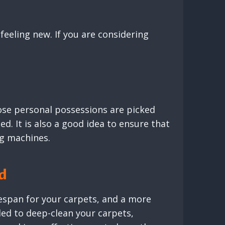
 feeling new. If you are considering
loose personal possessions are picked
ed. It is also a good idea to ensure that
ng machines.
ed
fespan for your carpets, and a more
ed to deep-clean your carpets,