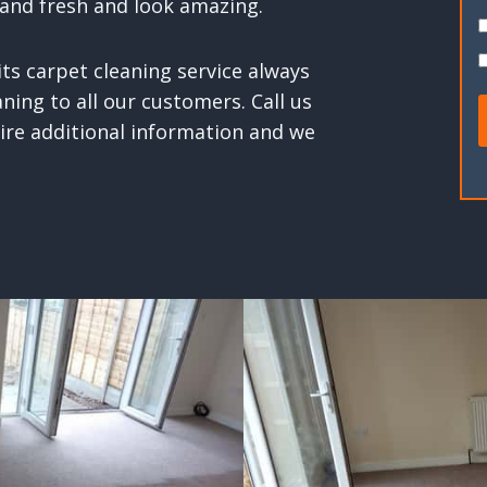
and fresh and look amazing.
ts carpet cleaning service always
ning to all our customers. Call us
uire additional information and we