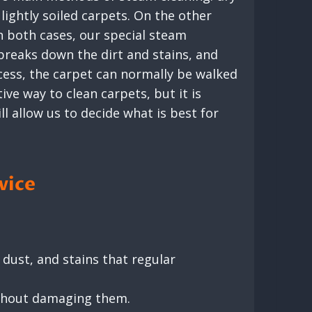
lightly soiled carpets. On the other
n both cases, our special steam
breaks down the dirt and stains, and
cess, the carpet can normally be walked
ve way to clean carpets, but it is
ll allow us to decide what is best for
vice
dust, and stains that regular
ithout damaging them.