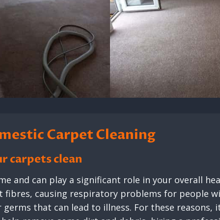
mestic Carpet Cleaning
r carpets clean
e and can play a significant role in your overall hea
fibres, causing respiratory problems for people wit
germs that can lead to illness. For these reasons, it