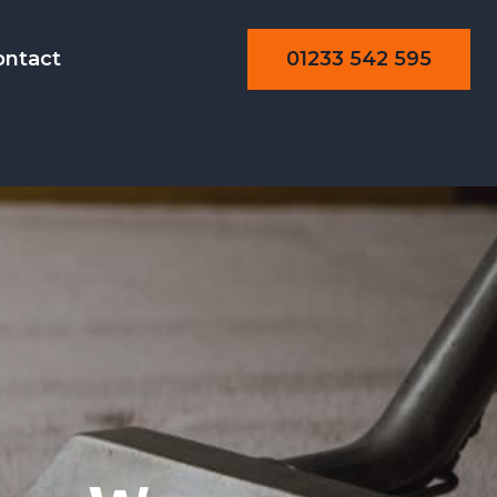
01233 542 595
ontact
aning