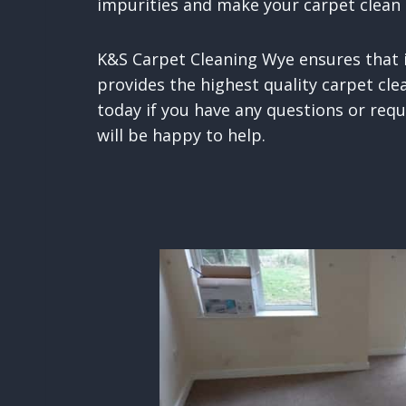
impurities and make your carpet clean 
K&S Carpet Cleaning Wye ensures that i
provides the highest quality carpet clea
today if you have any questions or req
will be happy to help.