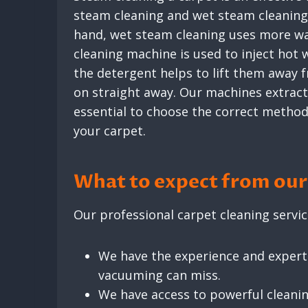
steam cleaning and wet steam cleaning. 
hand, wet steam cleaning uses more wate
cleaning machine is used to inject hot
the detergent helps to lift them away 
on straight away. Our machines extract 
essential to choose the correct method f
your carpet.
What to expect from our 
Our professional carpet cleaning servic
We have the experience and experti
vacuuming can miss.
We have access to powerful cleani