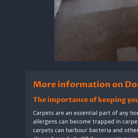
More information on Do
The importance of keeping you
Carpets are an essential part of any hom
allergens can become trapped in carpet 
carpets can harbour bacteria and other 