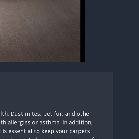
lth. Dust mites, pet fur, and other
h allergies or asthma. In addition,
 is essential to keep your carpets