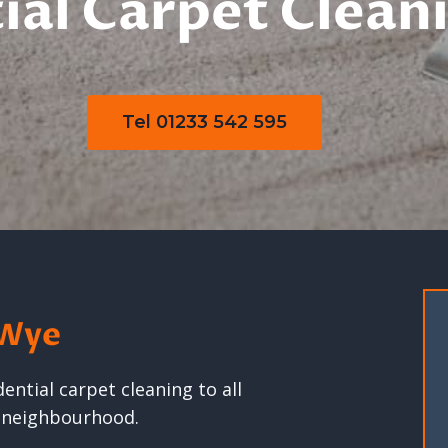
ial Carpet Clean
Tel 01233 542 595
 Wye
ntial carpet cleaning to all
g neighbourhood.