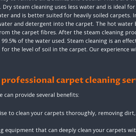
Dry steam cleaning uses less water and is ideal for 
r and is better suited for heavily soiled carpets. I
 water and detergent into the carpet. The hot water 
from the carpet fibres. After the steam cleaning pro
99.5% of the water used. Steam cleaning is an effecti
or the level of soil in the carpet. Our experience wi
professional carpet cleaning ser
e can provide several benefits:
se to clean your carpets thoroughly, removing dirt, 
ng equipment that can deeply clean your carpets w