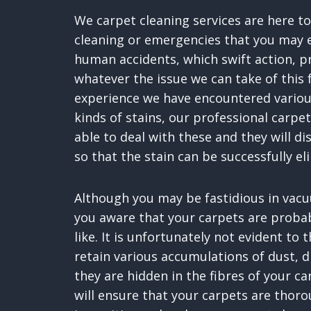
We carpet cleaning services are here to
cleaning or emergencies that you may e
human accidents, which swift action, 
whatever the issue we can take of this 
experience we have encountered variou
kinds of stains, our professional carpet
able to deal with these and they will di
so that the stain can be successfully el
Although you may be fastidious in vacu
you aware that your carpets are probabl
like. It is unfortunately not evident to 
retain various accumulations of dust, 
they are hidden in the fibres of your ca
will ensure that your carpets are thoro