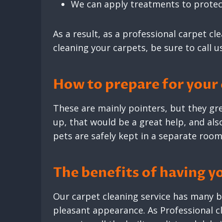
We can apply treatments to protect
As a result, as a professional carpet cl
cleaning your carpets, be sure to call u
How to prepare for your
These are mainly pointers, but they gre
up, that would be a great help, and also
pets are safely kept in a separate room
The benefits of having y
Our carpet cleaning service has many be
pleasant appearance. As Professional 