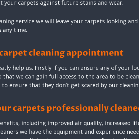
 your carpets against future stains and wear.
eaning service we will leave your carpets looking and
s any time.
 carpet cleaning appointment
atly help us. Firstly if you can ensure any of your 
 that we can gain full access to the area to be clean
 to ensure that they don’t get scared by our cleani
our carpets professionally clean
nefits, including improved air quality, increased li
cleaners we have the equipment and experience need