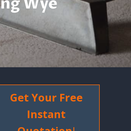
ing Wye
Get Your Free
Instant
Quotation
!