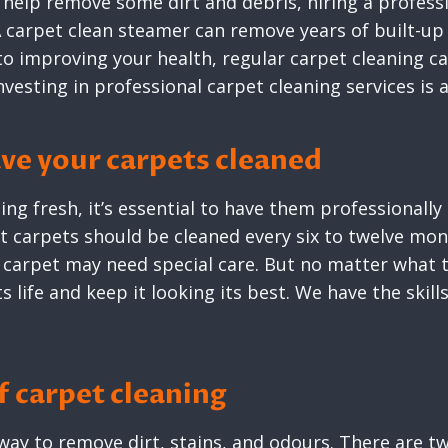
 help remove some dirt and debris, hiring a profess
 carpet clean steamer can remove years of built-up 
to improving your health, regular carpet cleaning ca
investing in professional carpet cleaning services is
ve your carpets cleaned
ng fresh, it’s essential to have them professionally
st carpets should be cleaned every six to twelve mon
carpet may need special care. But no matter what t
ts life and keep it looking its best. We have the skil
 carpet cleaning
e way to remove dirt, stains, and odours. There are 