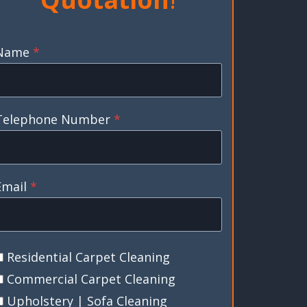
Name
*
Telephone Number
*
Email
*
Residential Carpet Cleaning
Commercial Carpet Cleaning
Upholstery | Sofa Cleaning