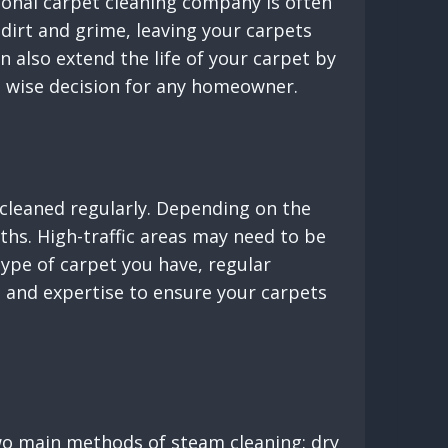
ional carpet cleaning company is often
dirt and grime, leaving your carpets
n also extend the life of your carpet by
 a wise decision for any homeowner.
 cleaned regularly. Depending on the
ths. High-traffic areas may need to be
ype of carpet you have, regular
ls and expertise to ensure your carpets
two main methods of steam cleaning: dry