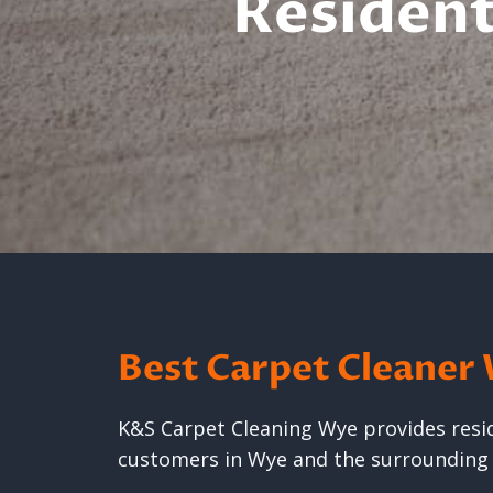
Resident
Best Carpet Cleaner
K&S Carpet Cleaning Wye provides reside
customers in Wye and the surroundin