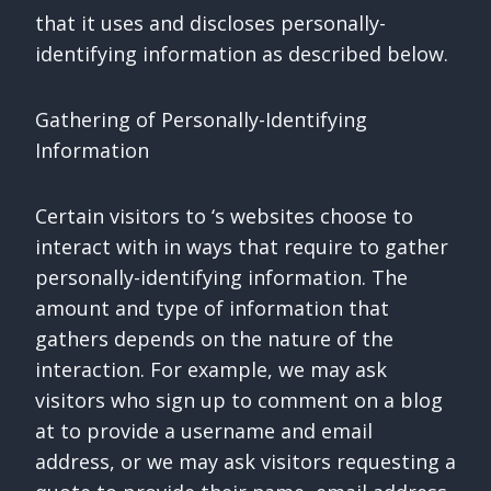
that it uses and discloses personally-
identifying information as described below.
Gathering of Personally-Identifying
Information
Certain visitors to ‘s websites choose to
interact with in ways that require to gather
personally-identifying information. The
amount and type of information that
gathers depends on the nature of the
interaction. For example, we may ask
visitors who sign up to comment on a blog
at to provide a username and email
address, or we may ask visitors requesting a