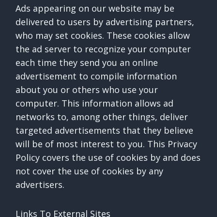
Ads appearing on our website may be
delivered to users by advertising partners,
who may set cookies. These cookies allow
the ad server to recognize your computer
each time they send you an online
advertisement to compile information
about you or others who use your
computer. This information allows ad
networks to, among other things, deliver
targeted advertisements that they believe
will be of most interest to you. This Privacy
Policy covers the use of cookies by and does
not cover the use of cookies by any
advertisers.
Links To External Sites