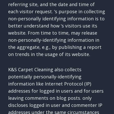
referring site, and the date and time of
each visitor request. ‘s purpose in collecting
non-personally identifying information is to
better understand how ‘s visitors use its
website. From time to time, may release
non-personally-identifying information in
the aggregate, e.g., by publishing a report
on trends in the usage of its website.
K&S Carpet Cleaning also collects
potentially personally-identifying
information like Internet Protocol (IP)
addresses for logged in users and for users
leaving comments on blog posts. only
discloses logged in user and commenter IP
addresses under the same circumstances