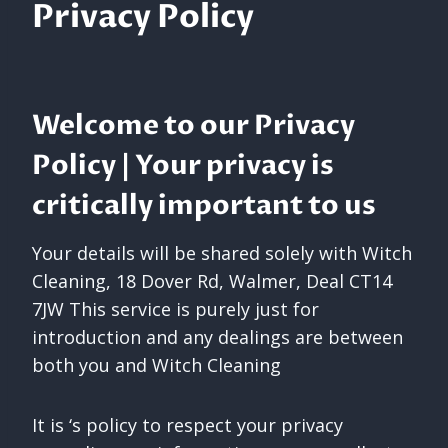
Privacy Policy
Welcome to our Privacy
Policy | Your privacy is
critically important to us
Your details will be shared solely with Witch
Cleaning, 18 Dover Rd, Walmer, Deal CT14
7JW This service is purely just for
introduction and any dealings are between
both you and Witch Cleaning
It is ‘s policy to respect your privacy