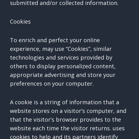
submitted and/or collected information.
Cookies
To enrich and perfect your online
experience, may use “Cookies”, similar
technologies and services provided by
others to display personalized content,
appropriate advertising and store your
preferences on your computer.
A cookie is a string of information that a
website stores on a visitor’s computer, and
that the visitor’s browser provides to the
website each time the visitor returns. uses
cookies to help and its partners identify