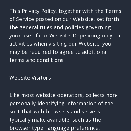
This Privacy Policy, together with the Terms
of Service posted on our Website, set forth
the general rules and policies governing
your use of our Website. Depending on your
activities when visiting our Website, you
may be required to agree to additional
terms and conditions.
Website Visitors
Like most website operators, collects non-
personally-identifying information of the
sort that web browsers and servers
typically make available, such as the
browser type, language preference,