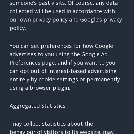
someone’s past visits. Of course, any data
collected will be used in accordance with
our own privacy policy and Google’s privacy
policy.
You can set preferences for how Google
advertises to you using the Google Ad
Preferences page, and if you want to you
can opt out of interest-based advertising
entirely by cookie settings or permanently
using a browser plugin.
Aggregated Statistics
may collect statistics about the
behaviour of visitors to its website. may