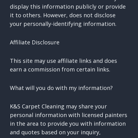
display this information publicly or provide
it to others. However, does not disclose
your personally-identifying information.
Affiliate Disclosure
This site may use affiliate links and does
earn a commission from certain links.
What will you do with my information?
K&S Carpet Cleaning may share your
personal information with licensed painters
in the area to provide you with information
and quotes based on your inquiry,