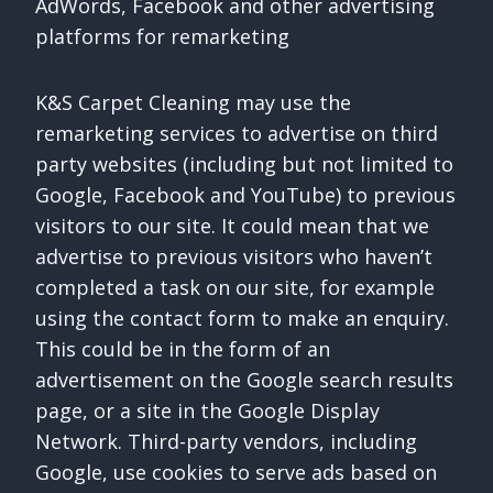
AdWords, Facebook and other advertising
platforms for remarketing
K&S Carpet Cleaning may use the
remarketing services to advertise on third
party websites (including but not limited to
Google, Facebook and YouTube) to previous
visitors to our site. It could mean that we
advertise to previous visitors who haven’t
completed a task on our site, for example
using the contact form to make an enquiry.
This could be in the form of an
advertisement on the Google search results
page, or a site in the Google Display
Network. Third-party vendors, including
Google, use cookies to serve ads based on