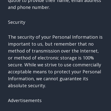
quote to provide their name, email address
and phone number.
Security
The security of your Personal Information is
important to us, but remember that no
method of transmission over the Internet,
or method of electronic storage is 100%
secure. While we strive to use commercially
acceptable means to protect your Personal
Information, we cannot guarantee its
absolute security.
Advertisements