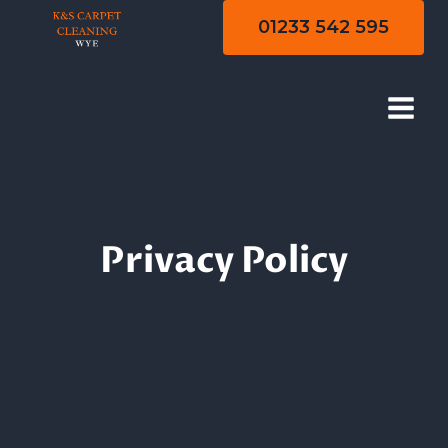
Skip
01233 542 595
to
content
Privacy Policy