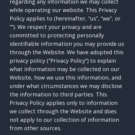
regarding any information we may collect
while operating our website. This Privacy
Policy applies to (hereinafter, “us”, “we”, or
“”). We respect your privacy and are
committed to protecting personally
identifiable information you may provide us
through the Website. We have adopted this
privacy policy (“Privacy Policy”) to explain
what information may be collected on our
Website, how we use this information, and
under what circumstances we may disclose
the information to third parties. This
Privacy Policy applies only to information
we collect through the Website and does
not apply to our collection of information
from other sources.