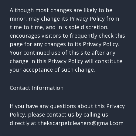
Although most changes are likely to be
minor, may change its Privacy Policy from
time to time, and in ‘s sole discretion.
encourages visitors to frequently check this
page for any changes to its Privacy Policy.
Your continued use of this site after any
change in this Privacy Policy will constitute
your acceptance of such change.
Contact Information
If you have any questions about this Privacy
Policy, please contact us by calling us
directly at
thekscarpetcleaners@gmail.com