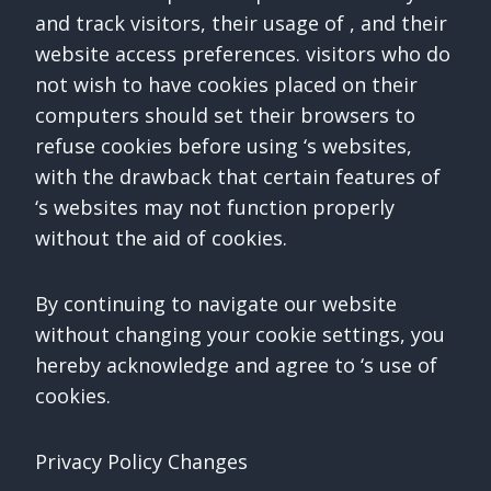
and track visitors, their usage of , and their
website access preferences. visitors who do
not wish to have cookies placed on their
computers should set their browsers to
refuse cookies before using ‘s websites,
with the drawback that certain features of
‘s websites may not function properly
without the aid of cookies.
By continuing to navigate our website
without changing your cookie settings, you
hereby acknowledge and agree to ‘s use of
cookies.
Privacy Policy Changes