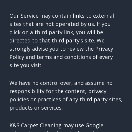
Our Service may contain links to external
sites that are not operated by us. If you
click on a third party link, you will be
directed to that third party’s site. We
strongly advise you to review the Privacy
Policy and terms and conditions of every
site you visit.
We have no control over, and assume no
responsibility for the content, privacy
policies or practices of any third party sites,
products or services.
K&S Carpet Cleaning may use Google