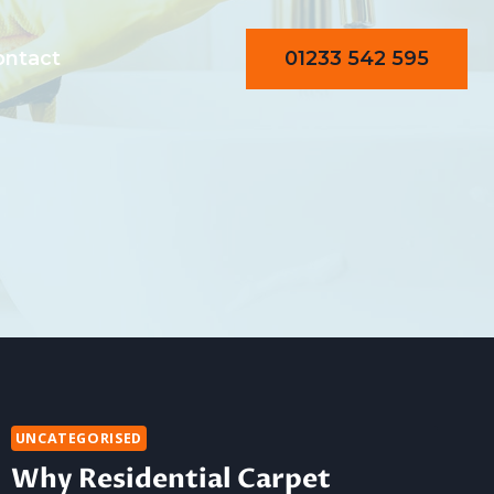
01233 542 595
ontact
UNCATEGORISED
Why Residential Carpet