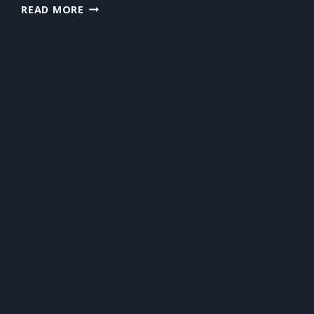
PREPARING
READ MORE
FOR
NEWBORNS?
DON’T
FORGET
THE
CARPETS