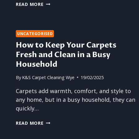
CLEAN
READ MORE
CARPETS
MAKE
YOUR
WHOLE
UNCATEGORISED
HOUSE
How to Keep Your Carpets
FEEL
BIGGER
Fresh and Clean in a Busy
Household
By
K&S Carpet Cleaning Wye
19/02/2025
Carpets add warmth, comfort, and style to
any home, but in a busy household, they can
quickly…
HOW
READ MORE
TO
KEEP