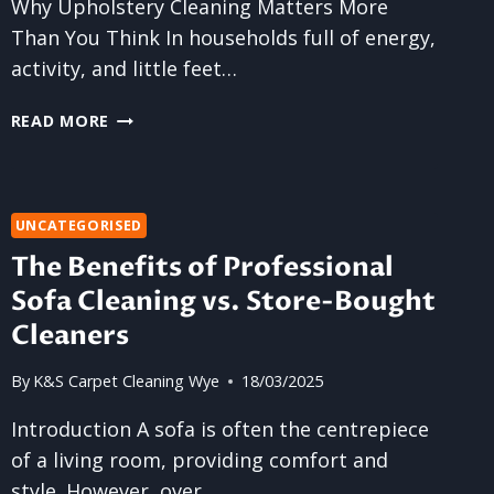
Why Upholstery Cleaning Matters More
Than You Think In households full of energy,
activity, and little feet…
UPHOLSTERY
READ MORE
CLEANING
SERVICES
FOR
BUSY
UNCATEGORISED
FAMILIES
The Benefits of Professional
Sofa Cleaning vs. Store-Bought
Cleaners
By
K&S Carpet Cleaning Wye
18/03/2025
Introduction A sofa is often the centrepiece
of a living room, providing comfort and
style. However, over…