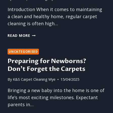
Introduction When it comes to maintaining
a clean and healthy home, regular carpet
cleaning is often high…
THE
READ MORE
5
MOST
FORGOTTEN
UNCATEGORISED
AREAS
Preparing for Newborns?
OF
Don’t Forget the Carpets
YOUR
CARPET
By
K&S Carpet Cleaning Wye
15/04/2025
THAT
NEED
Bringing a new baby into the home is one of
URGENT
life’s most exciting milestones. Expectant
ATTENTION
parents in…