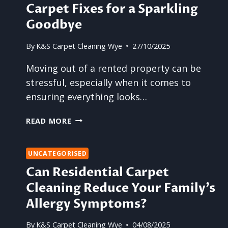
Carpet Fixes for a Sparkling
Goodbye
By
K&S Carpet Cleaning Wye
27/10/2025
Moving out of a rented property can be
stressful, especially when it comes to
ensuring everything looks…
LAST-
READ MORE
MINUTE
END
OF
UNCATEGORISED
LEASE
Can Residential Carpet
CARPET
Cleaning Reduce Your Family’s
FIXES
FOR
Allergy Symptoms?
A
SPARKLING
By
K&S Carpet Cleaning Wye
04/08/2025