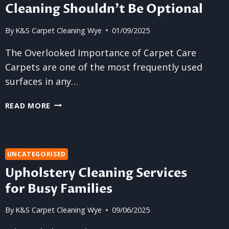
Cleaning Shouldn’t Be Optional
By
K&S Carpet Cleaning Wye
01/09/2025
The Overlooked Importance of Carpet Care
Carpets are one of the most frequently used
surfaces in any…
WHY
READ MORE
RESIDENTIAL
CARPET
CLEANING
SHOULDN’T
UNCATEGORISED
BE
Upholstery Cleaning Services
OPTIONAL
for Busy Families
By
K&S Carpet Cleaning Wye
09/06/2025