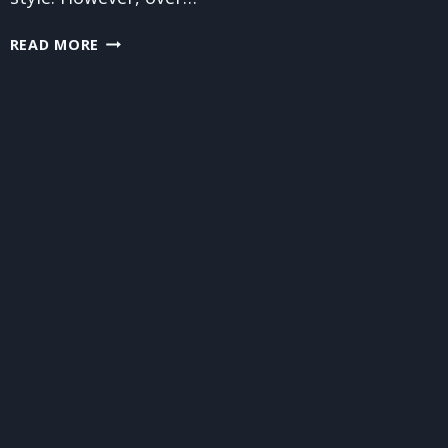
THE
READ MORE
BENEFITS
OF
PROFESSIONAL
SOFA
CLEANING
VS.
STORE-
BOUGHT
CLEANERS