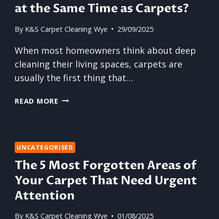
at the Same Time as Carpets?
By
K&S Carpet Cleaning Wye
29/09/2025
When most homeowners think about deep
cleaning their living spaces, carpets are
usually the first thing that…
SHOULD
READ MORE
UPHOLSTERY
BE
CLEANED
AT
UNCATEGORISED
THE
The 5 Most Forgotten Areas of
SAME
TIME
Your Carpet That Need Urgent
AS
Attention
CARPETS?
By
K&S Carpet Cleaning Wye
01/08/2025