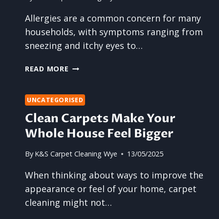
GOODBYE
Allergies are a common concern for many
households, with symptoms ranging from
sneezing and itchy eyes to…
CAN
READ MORE
RESIDENTIAL
CARPET
CLEANING
UNCATEGORISED
REDUCE
Clean Carpets Make Your
YOUR
Whole House Feel Bigger
FAMILY’S
ALLERGY
By
K&S Carpet Cleaning Wye
13/05/2025
SYMPTOMS?
When thinking about ways to improve the
appearance or feel of your home, carpet
cleaning might not…