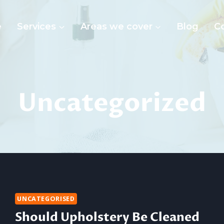
e
Services
Areas we cover
Blog
C
Uncategorized
UNCATEGORISED
Should Upholstery Be Cleaned